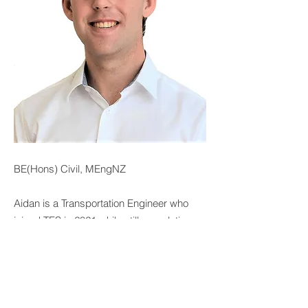
BE(Hons) Civil, MEngNZ
Aidan is a Transportation Engineer who
joined TES in 2021 while still completing
his undergraduate studies. He has since
come aboard as a full-time staff member
after completing his degree at the end of
2023 and will be focusing on various
aspects of road design.