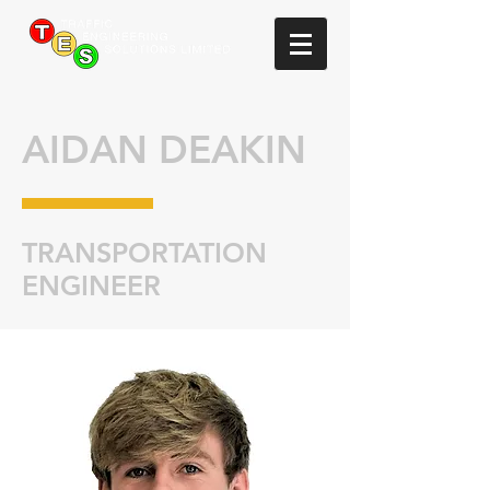
AIDAN DEAKIN
TRANSPORTATION
ENGINEER