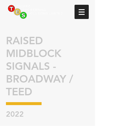
RAISED
MIDBLOCK
SIGNALS -
BROADWAY /
TEED
2022