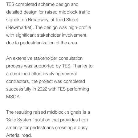
TES completed scheme design and
detailed design for raised midblock traffic
signals on Broadway, at Teed Street
(Newmarket). The design was high-profile
with significant stakeholder involvement,
due to pedestrianization of the area.
An extensive stakeholder consultation
process was supported by TES. Thanks to
a combined effort involving several
contractors, the project was completed
successfully in 2022 with TES performing
MSQA.
The resulting raised midblock signals is a
‘Safe System’ solution that provides high
amenity for pedestrians crossing a busy
Arterial road.