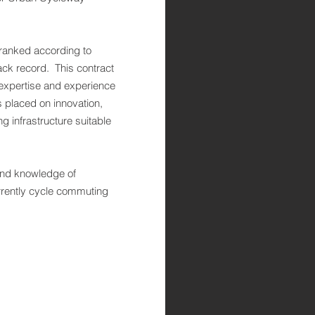
 ranked according to
rack record. This contract
 expertise and experience
placed on innovation,
 infrastructure suitable
nd knowledge of
urrently cycle commuting