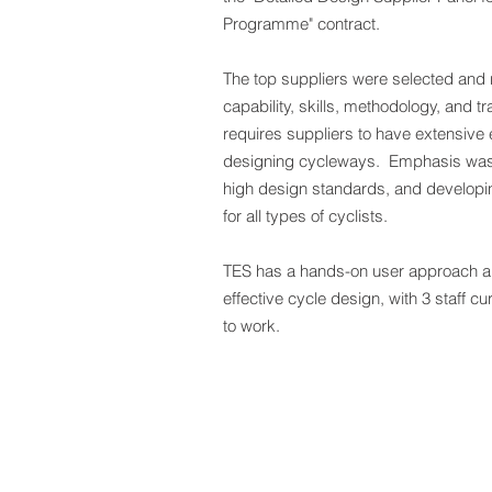
Programme" contract.
The top suppliers were selected and
capability, skills, methodology, and t
requires suppliers to have extensive
designing cycleways. Emphasis was 
high design standards, and developing
for all types of cyclists.
TES has a hands-on user approach a
effective cycle design, with 3 staff c
to work.