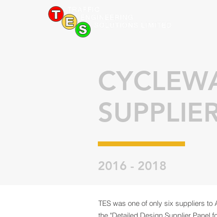
CYCLEW
SUPPLIE
2016 - 2018
TES was one of only six suppliers to 
the "Detailed Design Supplier Panel 