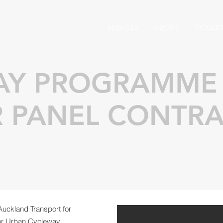
SERVICES
ABOUT
PROJEC
AY PROGRAMME
R PANEL CONTR
Auckland Transport for
for Urban Cycleway