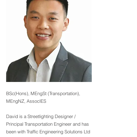
BSc(Hons), MEngSt (Transportation),
MEngNZ, AssocIES
David is a Streetlighting Designer /
Principal Transportation Engineer and has
been with Traffic Engineering Solutions Ltd