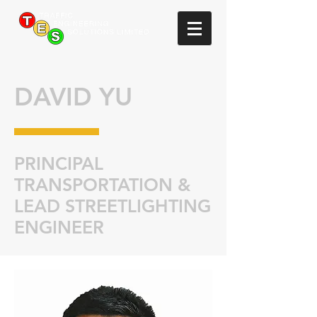
DAVID YU
PRINCIPAL
TRANSPORTATION &
LEAD STREETLIGHTING
ENGINEER