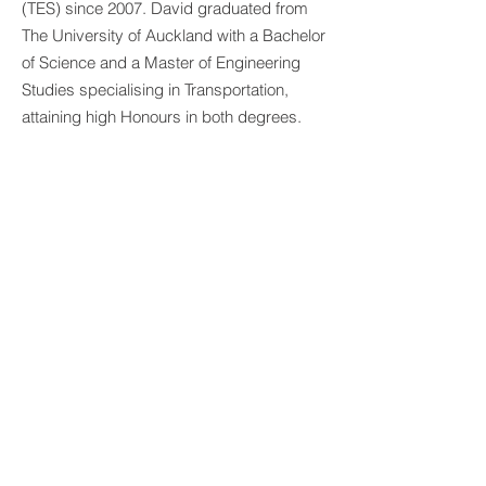
(TES) since 2007. David graduated from
The University of Auckland with a Bachelor
of Science and a Master of Engineering
Studies specialising in Transportation,
attaining high Honours in both degrees.
David's experience covers a broad
spectrum of Traffic and Transportation
Engineering and is the lead engineer
responsible for minor improvement
projects as well as streetlighting designs
at TES. He is trained in AutoCAD, lighting
software’s such as Perfect Lite, DIALux,
and AGI, and 3D modelling software for
calculating structural clearances from
overhead power lines.
BACK TO PEOPLE