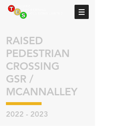
RAISED
PEDESTRIAN
CROSSING
GSR /
MCANNALLEY
2022 - 2023