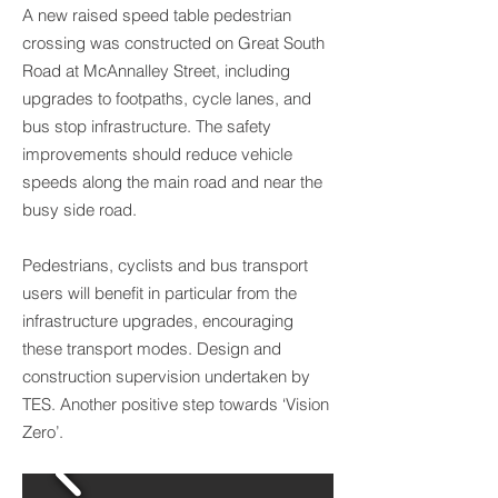
A new raised speed table pedestrian
crossing was constructed on Great South
Road at McAnnalley Street, including
upgrades to footpaths, cycle lanes, and
bus stop infrastructure. The safety
improvements should reduce vehicle
speeds along the main road and near the
busy side road.
Pedestrians, cyclists and bus transport
users will benefit in particular from the
infrastructure upgrades, encouraging
these transport modes. Design and
construction supervision undertaken by
TES. Another positive step towards ‘Vision
Zero’.