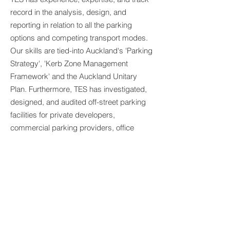
record in the analysis, design, and
reporting in relation to all the parking
options and competing transport modes.
Our skills are tied-into Auckland's 'Parking
Strategy', 'Kerb Zone Management
Framework' and the Auckland Unitary
Plan. Furthermore, TES has investigated,
designed, and audited off-street parking
facilities for private developers,
commercial parking providers, office
developments, shopping complexes,
high-rise apartments, schools, parks, and
local community facilities.