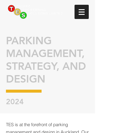
PARKING
MANAGEMENT,
STRATEGY, AND
DESIGN
2024
TES is at the forefront of parking
management and design in Auckland. Our