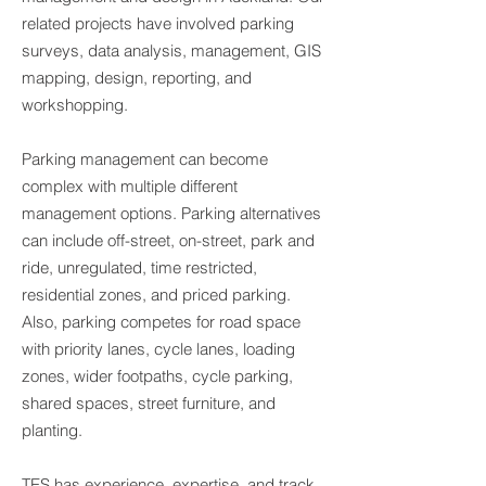
related projects have involved parking
surveys, data analysis, management, GIS
mapping, design, reporting, and
workshopping.
Parking management can become
complex with multiple different
management options. Parking alternatives
can include off-street, on-street, park and
ride, unregulated, time restricted,
residential zones, and priced parking.
Also, parking competes for road space
with priority lanes, cycle lanes, loading
zones, wider footpaths, cycle parking,
shared spaces, street furniture, and
planting.
TES has experience, expertise, and track