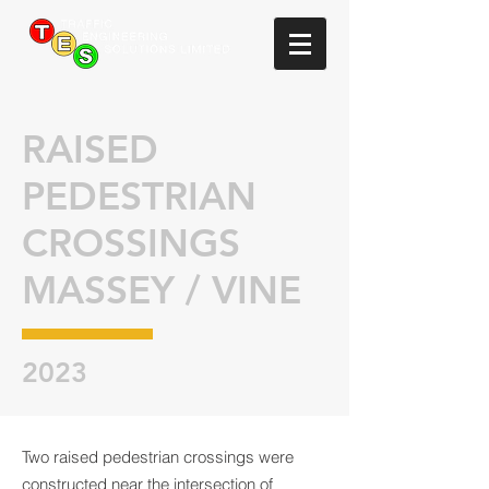
RAISED
PEDESTRIAN
CROSSINGS
MASSEY / VINE
2023
Two raised pedestrian crossings were
constructed near the intersection of