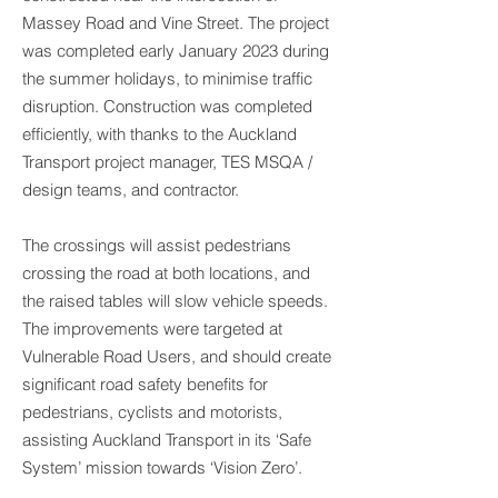
Massey Road and Vine Street. The project
was completed early January 2023 during
the summer holidays, to minimise traffic
disruption. Construction was completed
efficiently, with thanks to the Auckland
Transport project manager, TES MSQA /
design teams, and contractor.
The crossings will assist pedestrians
crossing the road at both locations, and
the raised tables will slow vehicle speeds.
The improvements were targeted at
Vulnerable Road Users, and should create
significant road safety benefits for
pedestrians, cyclists and motorists,
assisting Auckland Transport in its ‘Safe
System’ mission towards ‘Vision Zero’.