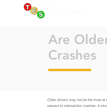
Are Older
Crashes
Older drivers may not be the most at 
respect to intersection crashes. A stu