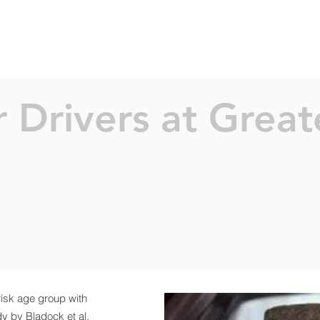
SERVICES
ABOUT
PROJEC
 Drivers at Greate
risk age group with
dy by Bladock et al.