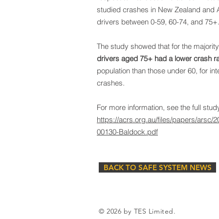
studied crashes in New Zealand and 
drivers between 0-59, 60-74, and 75+
The study showed that for the majority 
drivers aged 75+ had a lower crash r
population than those under 60, for in
crashes.
For more information, see the full study
https://acrs.org.au/files/papers/arsc
00130-Baldock.pdf
BACK TO SAFE SYSTEM NEWS
© 2026 by TES Limited.