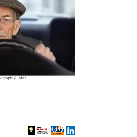
otograph: ALAMY