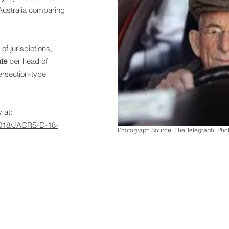
Australia comparing
.
of jurisdictions,
ate
per head of
tersection-type
 at:
/2018/JACRS-D-18-
Photograph Source: The Telegraph. Ph