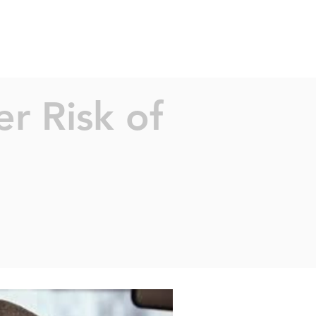
TS
PEOPLE
SAFE SYSTEMS
CONTACT
CAREERS
r Risk of